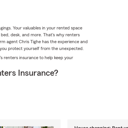
gings. Your valuables in your rented space
, bed, desk, and more. That's why renters
arm agent Chris Tighe has the experience and
you protect yourself from the unexpected.
m's renters insurance to help keep your
ters Insurance?