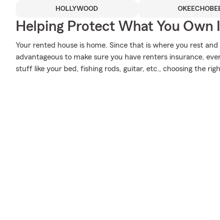
HOLLYWOOD
OKEECHOBE
Helping Protect What You Own 
Your rented house is home. Since that is where you rest and 
advantageous to make sure you have renters insurance, even i
stuff like your bed, fishing rods, guitar, etc., choosing the r