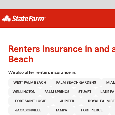
Renters Insurance in and
Beach
We also offer
renters
insurance in:
WEST PALM BEACH
PALM BEACH GARDENS
MIAM
WELLINGTON
PALM SPRINGS
STUART
LAKE PA
PORT SAINT LUCIE
JUPITER
ROYAL PALM B
JACKSONVILLE
TAMPA
FORT PIERCE