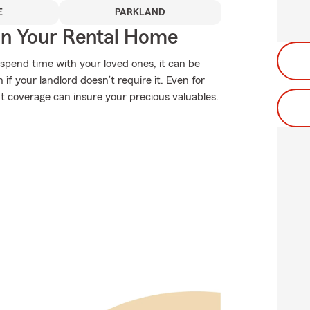
E
PARKLAND
In Your Rental Home
spend time with your loved ones, it can be
f your landlord doesn’t require it. Even for
ight coverage can insure your precious valuables.