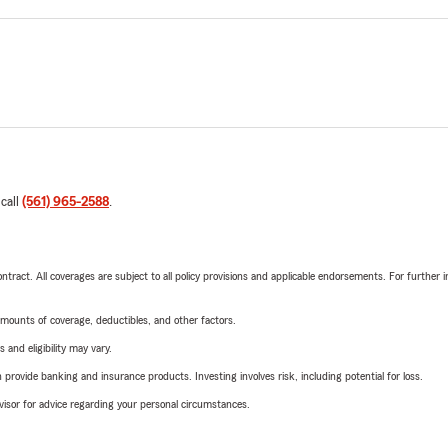
 call
(561) 965-2588
.
tract. All coverages are subject to all policy provisions and applicable endorsements. For further i
mounts of coverage, deductibles, and other factors.
 and eligibility may vary.
rovide banking and insurance products. Investing involves risk, including potential for loss.
advisor for advice regarding your personal circumstances.