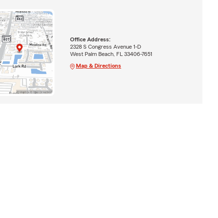
Office Address:
2328 S Congress Avenue 1-D
West Palm Beach, FL 33406-7651
Map & Directions