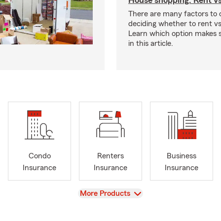
House shopping: Rent v
There are many factors to
deciding whether to rent v
Learn which option makes s
in this article.
Condo
Renters
Business
Insurance
Insurance
Insurance
View
More Products