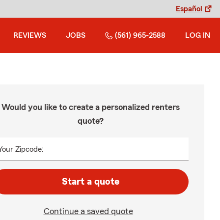
Español
REVIEWS
JOBS
(561) 965-2588
LOG IN
Would you like to create a personalized renters
quote?
Your Zipcode:
Start a quote
Continue a saved quote