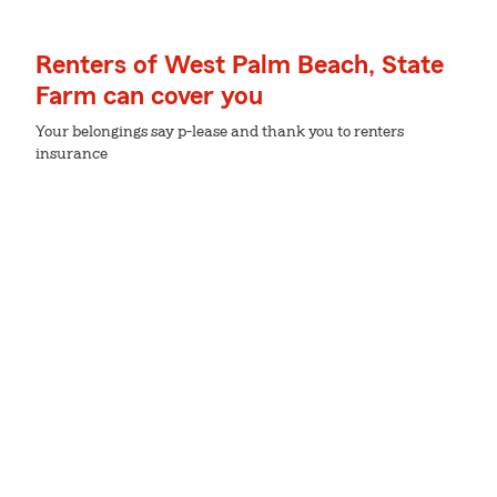
Renters of West Palm Beach, State
Farm can cover you
Your belongings say p-lease and thank you to renters
insurance