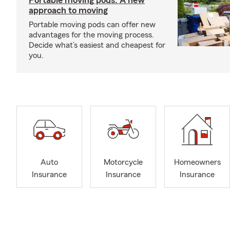
Portable moving pods: A new
approach to moving
Portable moving pods can offer new
advantages for the moving process.
Decide what’s easiest and cheapest for
you.
Auto
Motorcycle
Homeowners
Insurance
Insurance
Insurance