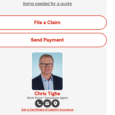
Items needed for a quote
File a Claim
Send Payment
Chris Tighe
State Farm® Insurance Agent
Get a Certificate of Liability Insurance