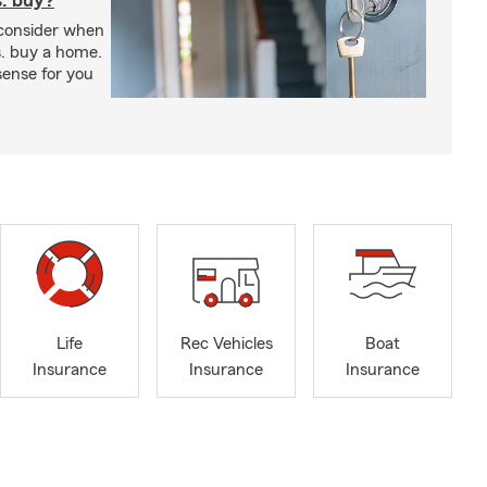
s. buy?
 consider when
s. buy a home.
ense for you
Life
Rec Vehicles
Boat
Insurance
Insurance
Insurance