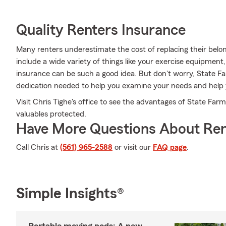
Quality Renters Insurance
Many renters underestimate the cost of replacing their belon
include a wide variety of things like your exercise equipment
insurance can be such a good idea. But don't worry, State F
dedication needed to help you examine your needs and help 
Visit Chris Tighe's office to see the advantages of State Far
valuables protected.
Have More Questions About Ren
Call Chris at
(561) 965-2588
or visit our
FAQ page
.
Simple Insights®