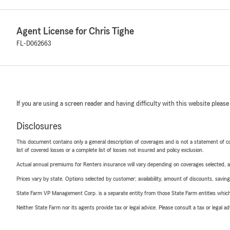
Agent License for Chris Tighe
FL-D062663
If you are using a screen reader and having difficulty with this website please
Disclosures
This document contains only a general description of coverages and is not a statement of con
list of covered losses or a complete list of losses not insured and policy exclusion.
Actual annual premiums for Renters insurance will vary depending on coverages selected, a
Prices vary by state. Options selected by customer; availability, amount of discounts, savings
State Farm VP Management Corp. is a separate entity from those State Farm entities which p
Neither State Farm nor its agents provide tax or legal advice. Please consult a tax or legal 