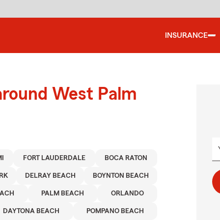
INSURANCE
 around West Palm
I
FORT LAUDERDALE
BOCA RATON
RK
DELRAY BEACH
BOYNTON BEACH
EACH
PALM BEACH
ORLANDO
DAYTONA BEACH
POMPANO BEACH