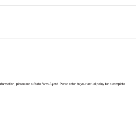
nformation, please see a State Farm Agent. Please refer to your actual policy for a complete