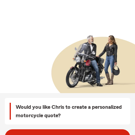
Would you like Chris to create a personalized
motorcycle quote?