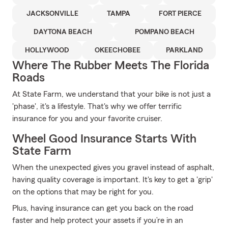
JACKSONVILLE
TAMPA
FORT PIERCE
DAYTONA BEACH
POMPANO BEACH
HOLLYWOOD
OKEECHOBEE
PARKLAND
Where The Rubber Meets The Florida
Roads
At State Farm, we understand that your bike is not just a
'phase', it's a lifestyle. That's why we offer terrific
insurance for you and your favorite cruiser.
Wheel Good Insurance Starts With
State Farm
When the unexpected gives you gravel instead of asphalt,
having quality coverage is important. It's key to get a 'grip'
on the options that may be right for you.
Plus, having insurance can get you back on the road
faster and help protect your assets if you’re in an