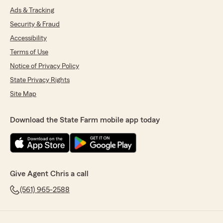
Ads & Tracking
Security & Fraud
Accessibility
Terms of Use
Notice of Privacy Policy
State Privacy Rights
Site Map
Download the State Farm mobile app today
Give Agent Chris a call
(561) 965-2588