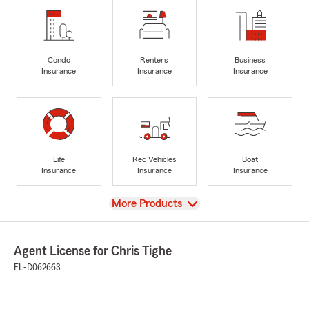
Condo
Renters
Business
Insurance
Insurance
Insurance
Life
Rec Vehicles
Boat
Insurance
Insurance
Insurance
View
More Products
Agent License for Chris Tighe
FL-D062663