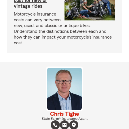
cost for new or
vintage rides
Motorcycle insurance
costs can vary between
new, used, and classic or antique bikes.
Understand the distinctions between each and
how they can impact your motorcycle’s insurance
cost.
Chris Tighe
State Farm® Insurance Agent