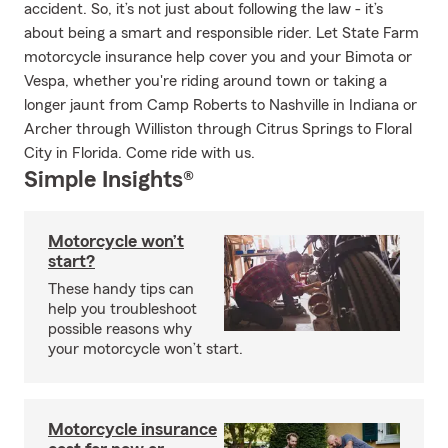
accident. So, it’s not just about following the law - it’s
about being a smart and responsible rider. Let State Farm
motorcycle insurance help cover you and your Bimota or
Vespa, whether you're riding around town or taking a
longer jaunt from Camp Roberts to Nashville in Indiana or
Archer through Williston through Citrus Springs to Floral
City in Florida. Come ride with us.
Simple Insights®
Motorcycle won’t
start?
These handy tips can
help you troubleshoot
possible reasons why
your motorcycle won’t start.
Motorcycle insurance