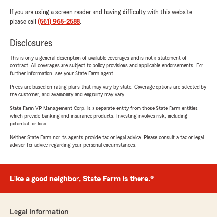
If you are using a screen reader and having difficulty with this website
please call
(561) 965-2588
.
Disclosures
This is only a general description of available coverages and is not a statement of
contract. All coverages are subject to policy provisions and applicable endorsements. For
further information, see your State Farm agent.
Prices are based on rating plans that may vary by state. Coverage options are selected by
the customer, and availability and eligibility may vary.
State Farm VP Management Corp. is a separate entity from those State Farm entities
which provide banking and insurance products. Investing involves risk, including
potential for loss.
Neither State Farm nor its agents provide tax or legal advice. Please consult a tax or legal
advisor for advice regarding your personal circumstances.
Like a good neighbor, State Farm is there.®
Legal Information