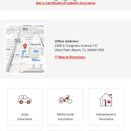
Get a Certificate of Liability Insurance
Office Address:
2328 S Congress Avenue 1-D
West Palm Beach, FL 33406-7651
Map & Directions
Auto
Motorcycle
Homeowners
Insurance
Insurance
Insurance