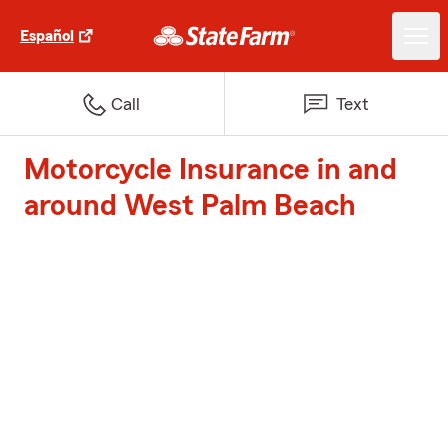
Español
Call
Text
Motorcycle Insurance in and
around West Palm Beach