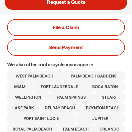
Request a Quote
File a Claim
Send Payment
We also offer
motorcycle
insurance in:
WEST PALM BEACH
PALM BEACH GARDENS
MIAMI
FORT LAUDERDALE
BOCA RATON
WELLINGTON
PALM SPRINGS
STUART
LAKE PARK
DELRAY BEACH
BOYNTON BEACH
PORT SAINT LUCIE
JUPITER
ROYAL PALM BEACH
PALM BEACH
ORLANDO