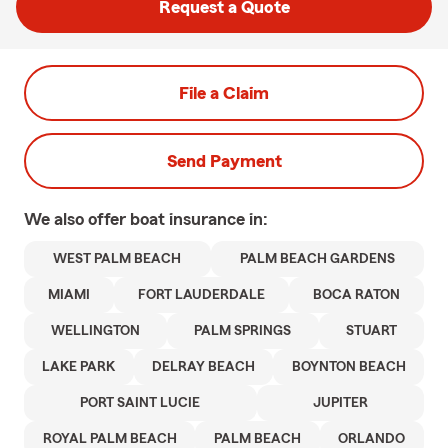
Request a Quote
File a Claim
Send Payment
We also offer
boat
insurance in:
WEST PALM BEACH
PALM BEACH GARDENS
MIAMI
FORT LAUDERDALE
BOCA RATON
WELLINGTON
PALM SPRINGS
STUART
LAKE PARK
DELRAY BEACH
BOYNTON BEACH
PORT SAINT LUCIE
JUPITER
ROYAL PALM BEACH
PALM BEACH
ORLANDO