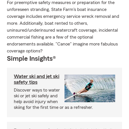
For preemptive safety measures or preparation for the
unforeseen stranding, State Farm's boat insurance
coverage includes emergency service wreck removal and
more. Additionally, boat rented to others,
uninsured/underinsured watercraft coverage, incidental
commercial fishing are a few of the optional
endorsements available. "Canoe" imagine more fabulous
coverage options?
Simple Insights®
Water ski and jet ski
safety tips
Discover ways to water
ski or jet ski safely and
help avoid injury when
skiing for the first time or as a refresher.