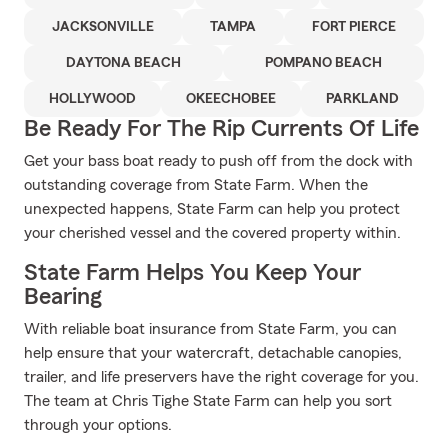
JACKSONVILLE
TAMPA
FORT PIERCE
DAYTONA BEACH
POMPANO BEACH
HOLLYWOOD
OKEECHOBEE
PARKLAND
Be Ready For The Rip Currents Of Life
Get your bass boat ready to push off from the dock with
outstanding coverage from State Farm. When the
unexpected happens, State Farm can help you protect
your cherished vessel and the covered property within.
State Farm Helps You Keep Your
Bearing
With reliable boat insurance from State Farm, you can
help ensure that your watercraft, detachable canopies,
trailer, and life preservers have the right coverage for you.
The team at Chris Tighe State Farm can help you sort
through your options.