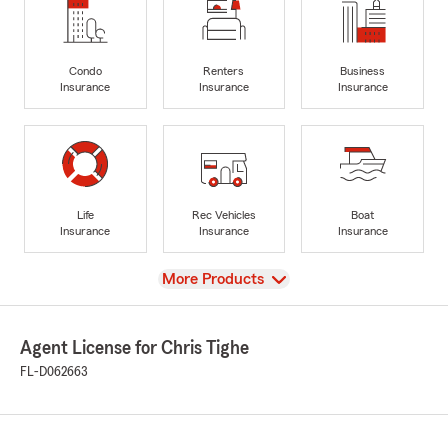
Condo
Renters
Business
Insurance
Insurance
Insurance
Life
Rec Vehicles
Boat
Insurance
Insurance
Insurance
View
More Products
Agent License for Chris Tighe
FL-D062663