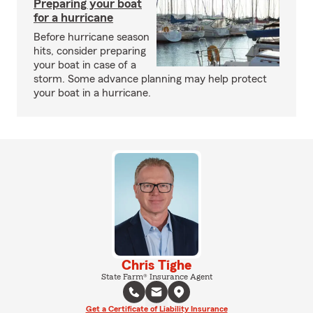
Preparing your boat
for a hurricane
Before hurricane season
hits, consider preparing
your boat in case of a
storm. Some advance planning may help protect
your boat in a hurricane.
Chris Tighe
State Farm® Insurance Agent
Get a Certificate of Liability Insurance