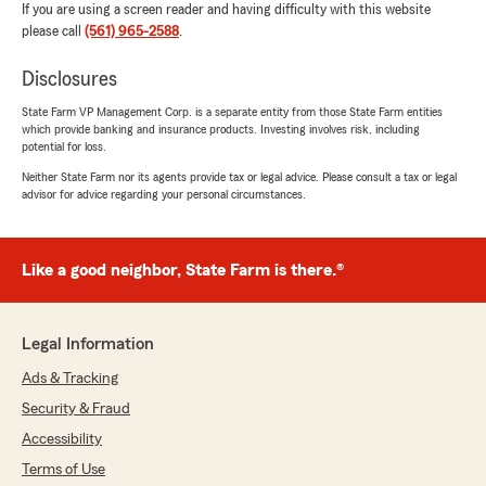
If you are using a screen reader and having difficulty with this website
please call
(561) 965-2588
.
Disclosures
State Farm VP Management Corp. is a separate entity from those State Farm entities
which provide banking and insurance products. Investing involves risk, including
potential for loss.
Neither State Farm nor its agents provide tax or legal advice. Please consult a tax or legal
advisor for advice regarding your personal circumstances.
Like a good neighbor, State Farm is there.®
Legal Information
Ads & Tracking
Security & Fraud
Accessibility
Terms of Use