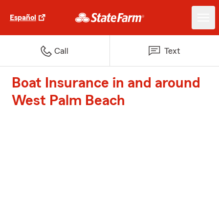
Español
Call
Text
Boat Insurance in and around
West Palm Beach