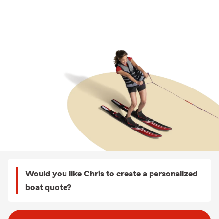
Would you like Chris to create a personalized
boat quote?