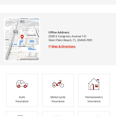
Office Address:
2328 S Congress Avenue 1-D
West Palm Beach, FL 33406-7651
Map & Directions
Auto
Motorcycle
Homeowners
Insurance
Insurance
Insurance